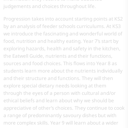
judgements and choices throughout life.
Progression takes into account starting points at KS2
by an analysis of feeder schools curriculums. At KS3
we introduce the fascinating and wonderful world of
food, nutrition and healthy eating. Year 7’s start by
exploring hazards, health and safety in the kitchen,
the Eatwell Guide, nutrients and their functions,
sources and food choices. This flows into Year 8 as
students learn more about the nutrients individually
and their structure and functions. They will then
explore special dietary needs looking at them
through the eyes of a person with cultural and/or
ethical beliefs and learn about why we should be
appreciative of other’s choices. They continue to cook
a range of predominantly savoury dishes but with
more complex skills. Year 9 will learn about a wider