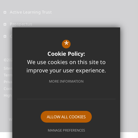
Active Learning Trust
Prospectus
Contact
*
Cookie Policy:
©2026 Neale-Wade Academy
We use cookies on this site to
Sitemap
improve your user experience.
Terms of Use
MORE INFORMATION
Privacy Policy
Cookie Usage
High Visibility Version
ALLOW ALL COOKIES
Website Design by
MANAGE PREFERENCES