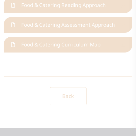
Food & Catering Reading Approach
Food & Catering Assessment Approach
Food & Catering Curriculum Map
Back