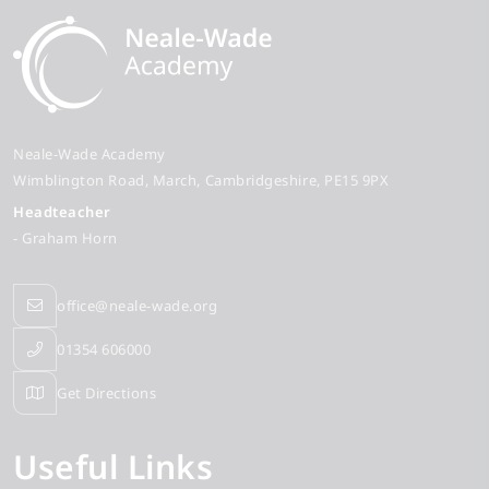
Neale-Wade Academy
Wimblington Road
March
Cambridgeshire
PE15 9PX
Headteacher
- Graham Horn
office@neale-wade.org
01354 606000
Get Directions
Useful Links