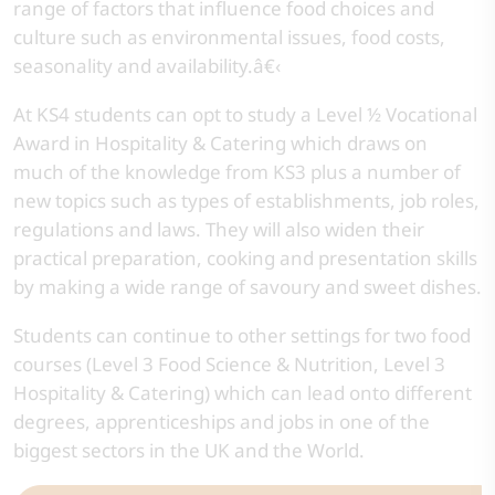
range of factors that influence food choices and
culture such as environmental issues, food costs,
seasonality and availability.â€‹
At KS4 students can opt to study a Level ½ Vocational
Award in Hospitality & Catering which draws on
much of the knowledge from KS3 plus a number of
new topics such as types of establishments, job roles,
regulations and laws. They will also widen their
practical preparation, cooking and presentation skills
by making a wide range of savoury and sweet dishes.
Students can continue to other settings for two food
courses (Level 3 Food Science & Nutrition, Level 3
Hospitality & Catering) which can lead onto different
degrees, apprenticeships and jobs in one of the
biggest sectors in the UK and the World.