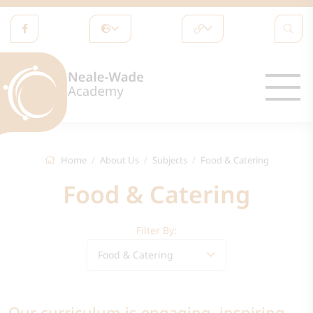
Home
About Us
Subjects
Food & Catering
Food & Catering
Filter By:
Food & Catering
Our curriculum is engaging, inspiring