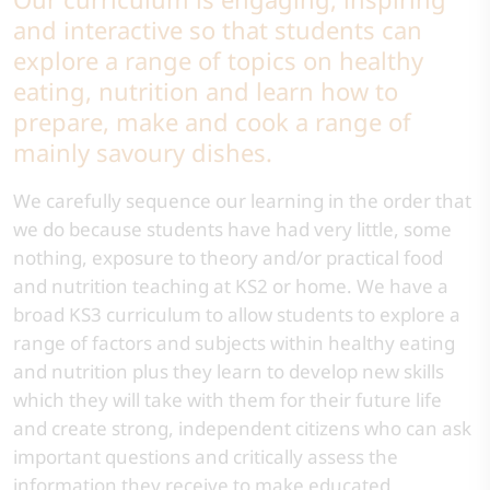
and interactive so that students can
explore a range of topics on healthy
eating, nutrition and learn how to
prepare, make and cook a range of
mainly savoury dishes.
We carefully sequence our learning in the order that
we do because students have had very little, some
nothing, exposure to theory and/or practical food
and nutrition teaching at KS2 or home. We have a
broad KS3 curriculum to allow students to explore a
range of factors and subjects within healthy eating
and nutrition plus they learn to develop new skills
which they will take with them for their future life
and create strong, independent citizens who can ask
important questions and critically assess the
information they receive to make educated