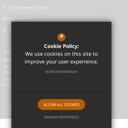
Active Learning Trust
Prospectus
Contact
*
Cookie Policy:
©2026 Neale-Wade Academy
We use cookies on this site to
Sitemap
improve your user experience.
Terms of Use
MORE INFORMATION
Privacy Policy
Cookie Usage
High Visibility Version
ALLOW ALL COOKIES
Website Design by
MANAGE PREFERENCES