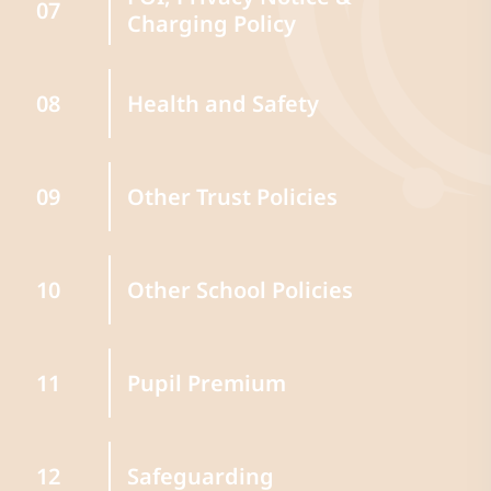
07
Charging Policy
Health and Safety
08
Other Trust Policies
09
Other School Policies
10
Pupil Premium
11
Safeguarding
12