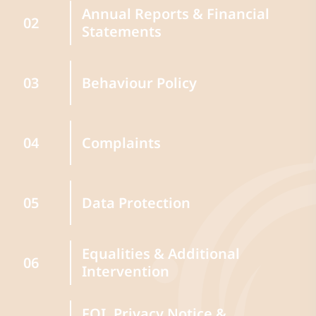
Annual Reports & Financial
02
Statements
Behaviour Policy
03
Complaints
04
Data Protection
05
Equalities & Additional
06
Intervention
FOI, Privacy Notice &