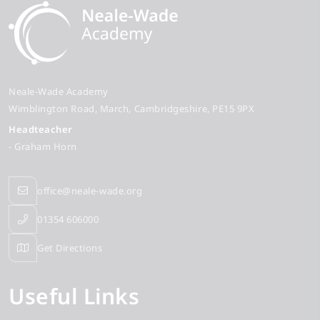
Neale-Wade Academy
Wimblington Road
March
Cambridgeshire
PE15 9PX
Headteacher
- Graham Horn
office@neale-wade.org
01354 606000
Get Directions
Useful Links