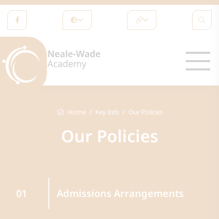
Home
Key Info
Our Policies
Our Policies
Admissions Arrangements
01