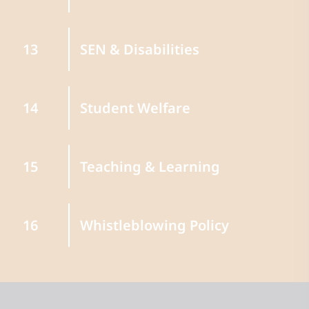
SEN & Disabilities
13
Student Welfare
14
Teaching & Learning
15
Whistleblowing Policy
16