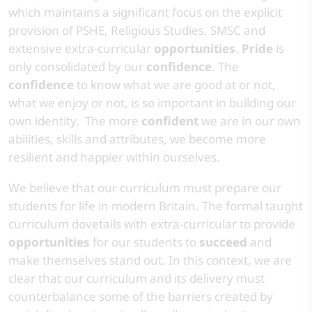
which maintains a significant focus on the explicit
provision of PSHE, Religious Studies, SMSC and
extensive extra-curricular
opportunities
.
Pride
is
only consolidated by our
confidence
. The
confidence
to know what we are good at or not,
what we enjoy or not, is so important in building our
own identity. The more
confident
we are in our own
abilities, skills and attributes, we become more
resilient and happier within ourselves. ​
​We believe that our curriculum must prepare our
students for life in modern Britain. The formal taught
curriculum dovetails with extra-curricular to provide
opportunities
for our students to
succeed
and
make themselves stand out. In this context, we are
clear that our curriculum and its delivery must
counterbalance some of the barriers created by