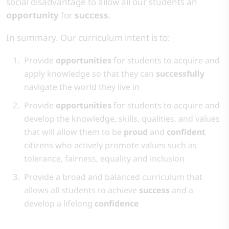
social disadvantage to allow all our students an
opportunity
for
success
. ​
​In summary. Our curriculum intent is to:​
​Provide
opportunities
for students to acquire and
apply knowledge so that they can
successfully
navigate the world they live in
Provide
opportunities
for students to acquire and
develop the knowledge, skills, qualities, and values
that will allow them to be
proud
and
confident
citizens who actively promote values such as
tolerance, fairness, equality and inclusion​
Provide a broad and balanced curriculum that
allows all students to achieve
success
and a
develop a lifelong
confidence