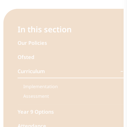
In this section
Our Policies
Ofsted
Curriculum
Implementation
Assessment
Year 9 Options
Attendance