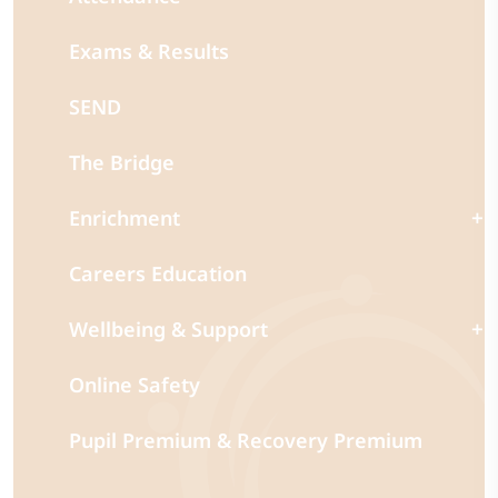
Exams & Results
SEND
The Bridge
Enrichment
Careers Education
Wellbeing & Support
Online Safety
Pupil Premium & Recovery Premium