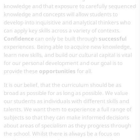
knowledge and that exposure to carefully sequenced
knowledge and concepts will allow students to
develop into inquisitive and analytical thinkers who
can apply key skills across a variety of contexts.
Confidence
can only be built through
successful
experiences. Being able to acquire new knowledge,
learn new skills, and build our cultural capital is vital
for our personal development and our goal is to
provide these
opportunities
for all.​
​It is our belief, that the curriculum should be as
broad as possible for as long as possible. We value
our students as individuals with different skills and
talents. We want them to experience a full range of
subjects so that they can make informed decisions
about areas of specialism as they progress through
the school. Whilst there is always be a focus on