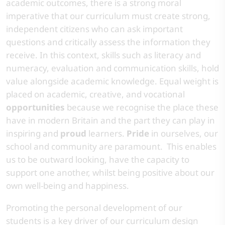
academic outcomes, there is a strong moral
imperative that our curriculum must create strong,
independent citizens who can ask important
questions and critically assess the information they
receive. In this context, skills such as literacy and
numeracy, evaluation and communication skills, hold
value alongside academic knowledge. Equal weight is
placed on academic, creative, and vocational
opportunities
because we recognise the place these
have in modern Britain and the part they can play in
inspiring and
proud
learners.
Pride
in ourselves, our
school and community are paramount. This enables
us to be outward looking, have the capacity to
support one another, whilst being positive about our
own well-being and happiness. ​
​Promoting the personal development of our
students is a key driver of our curriculum design