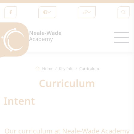
Home
Key Info
Curriculum
Curriculum
Intent
Our curriculum at Neale-Wade Academy