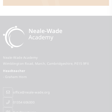
Neale-Wade Academy
Wimblington Road
March
Cambridgeshire
PE15 9PX
Headteacher
- Graham Horn
office@neale-wade.org
01354 606000