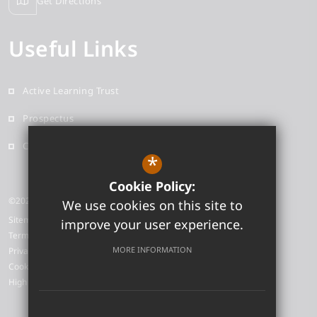
Get Directions
Useful Links
Active Learning Trust
Prospectus
Contact
*
Cookie Policy:
©2026 Neale-Wade Academy
We use cookies on this site to
Sitemap
improve your user experience.
Terms of Use
MORE INFORMATION
Privacy Policy
Cookie Usage
High Visibility Version