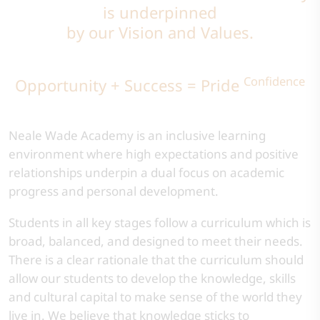
is underpinned
by our Vision and Values.
Confidence
Opportunity + Success = Pride
Neale Wade Academy is an inclusive learning
environment where high expectations and positive
relationships underpin a dual focus on academic
progress and personal development.​
​Students in all key stages follow a curriculum which is
broad, balanced, and designed to meet their needs.
There is a clear rationale that the curriculum should
allow our students to develop the knowledge, skills
and cultural capital to make sense of the world they
live in. We believe that knowledge sticks to