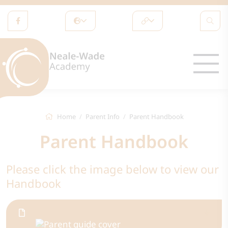
Home
Parent Info
Parent Handbook
Parent Handbook
Please click the image below to view our
Handbook