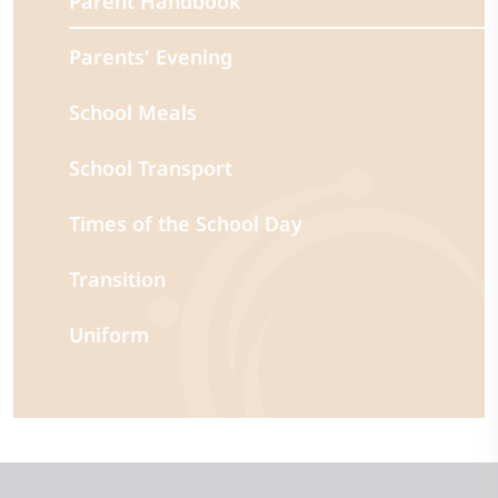
Parent Handbook
Parents' Evening
School Meals
School Transport
Times of the School Day
Transition
Uniform