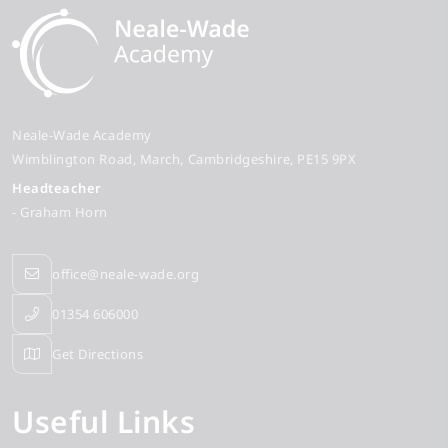
Neale-Wade Academy
Wimblington Road
March
Cambridgeshire
PE15 9PX
Headteacher
- Graham Horn
office@neale-wade.org
01354 606000
Get Directions
Useful Links