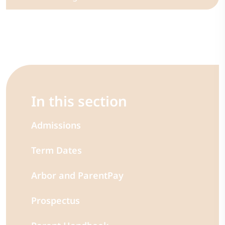
In this section
Admissions
Term Dates
Arbor and ParentPay
Prospectus