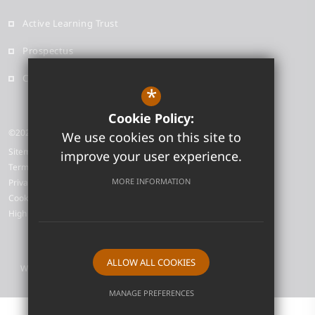
Active Learning Trust
Prospectus
Contact
*
Cookie Policy:
©2026 Neale-Wade Academy
We use cookies on this site to
Sitemap
improve your user experience.
Terms of Use
MORE INFORMATION
Privacy Policy
Cookie Usage
High Visibility Version
ALLOW ALL COOKIES
Website Design by
MANAGE PREFERENCES