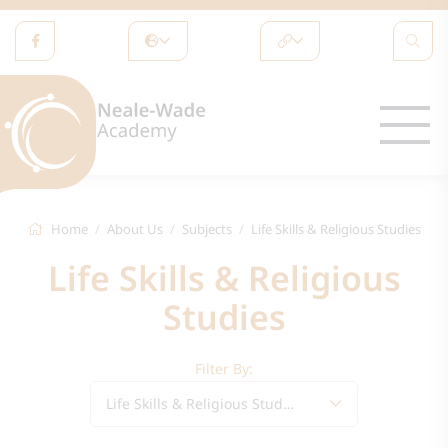
Home
About Us
Subjects
Life Skills & Religious Studies
Life Skills & Religious
Studies
Filter By:
Life Skills & Religious Studies