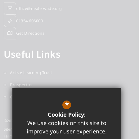
office@neale-wade.org
01354 606000
Get Directions
Useful Links
Active Learning Trust
Prospectus
Contact
*
Cookie Policy:
©2026 Neale-Wade Academy
We use cookies on this site to
Sitemap
improve your user experience.
Terms of Use