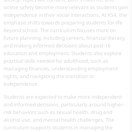
online safety become more relevant as students gain
independence in their social interactions. At KS4, the
emphasis shifts towards preparing students for life
beyond school. The curriculum focuses more on
future planning, including careers, financial literacy,
and making informed decisions about post-16
education and employment. Students also explore
practical skills needed for adulthood, such as
managing finances, understanding employment
rights, and navigating the transition to
independence.
Students are expected to make more independent
and informed decisions, particularly around higher-
risk behaviors such as sexual health, drug and
alcohol use, and mental health challenges. The
curriculum supports students in managing the