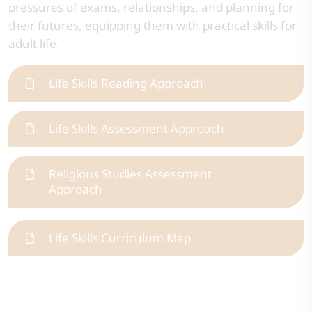
pressures of exams, relationships, and planning for
their futures, equipping them with practical skills for
adult life.
Life Skills Reading Approach
Life Skills Assessment Approach
Religious Studies Assessment
Approach
Life Skills Curriculum Map