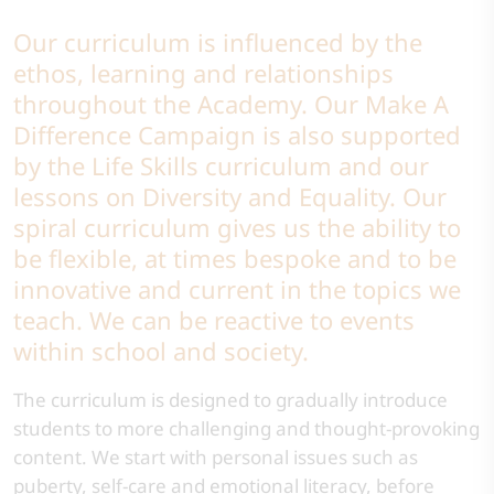
Our curriculum is influenced by the
ethos, learning and relationships
throughout the Academy. Our Make A
Difference Campaign is also supported
by the Life Skills curriculum and our
lessons on Diversity and Equality. Our
spiral curriculum gives us the ability to
be flexible, at times bespoke and to be
innovative and current in the topics we
teach. We can be reactive to events
within school and society.
The curriculum is designed to gradually introduce
students to more challenging and thought-provoking
content. We start with personal issues such as
puberty, self-care and emotional literacy, before