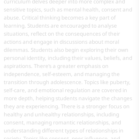
curriculum delves deeper into more complex and
sensitive topics, such as mental health, consent and
abuse. Critical thinking becomes a key part of
learning. Students are encouraged to analyse
situations, reflect on the consequences of their
actions and engage in discussions about moral
dilemmas. Students also begin exploring their own
personal identity, including their values, beliefs, and
aspirations. There’s a greater emphasis on
independence, self-esteem, and managing the
transition through adolescence. Topics like puberty,
self-care, and emotional regulation are covered in
more depth, helping students navigate the changes
they are experiencing. There is a stronger focus on
healthy and unhealthy relationships, including
consent, managing romantic relationships, and
understanding different types of relationships in
society. Topics like consent, peer influence, and