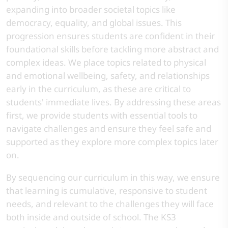
expanding into broader societal topics like
democracy, equality, and global issues. This
progression ensures students are confident in their
foundational skills before tackling more abstract and
complex ideas. We place topics related to physical
and emotional wellbeing, safety, and relationships
early in the curriculum, as these are critical to
students' immediate lives. By addressing these areas
first, we provide students with essential tools to
navigate challenges and ensure they feel safe and
supported as they explore more complex topics later
on.
By sequencing our curriculum in this way, we ensure
that learning is cumulative, responsive to student
needs, and relevant to the challenges they will face
both inside and outside of school. The KS3