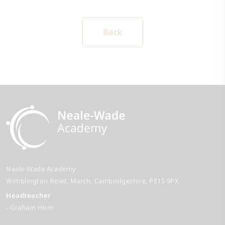
Back
Neale-Wade Academy
Wimblington Road
March
Cambridgeshire
PE15 9PX
Headteacher
- Graham Horn