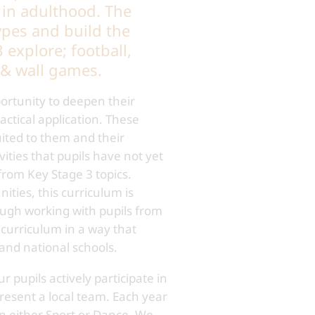
 in adulthood. The
pes and build the
 explore; football,
et & wall games.
ortunity to deepen their
ctical application. These
uited to them and their
ities that pupils have not yet
from Key Stage 3 topics.
ties, this curriculum is
hrough working with pupils from
curriculum in a way that
 and national schools.
 pupils actively participate in
present a local team. Each year
in either Sport or Dance. We