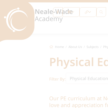
Home
About Us
Subjects
Phy
Physical E
Physical Education
Filter By:
Our PE curriculum at N
love and appreciation fo