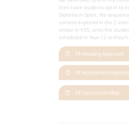
then have students opt in to e
Diploma in Sport. We sequence
content explored in the 2 inter
similar in KS5, units the stud
scheduled in Year 12 so they h
PE Reading Approach
PE Assessment Approa
PE Curriculum Map