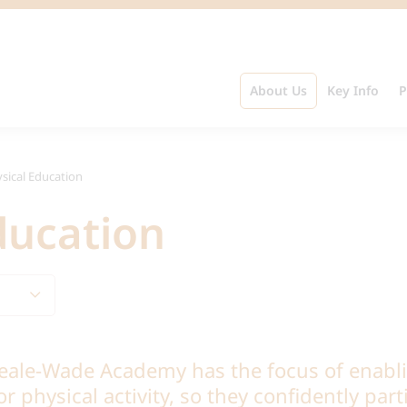
About Us
Key Info
P
sical Education
ducation
eale-Wade Academy has the focus of enabli
r physical activity, so they confidently part