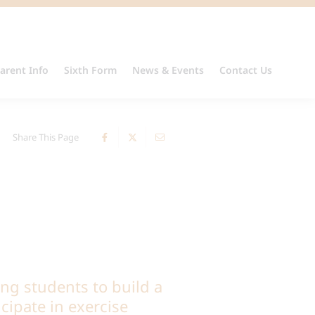
arent Info
Sixth Form
News & Events
Contact Us
Share This Page
ng students to build a
icipate in exercise