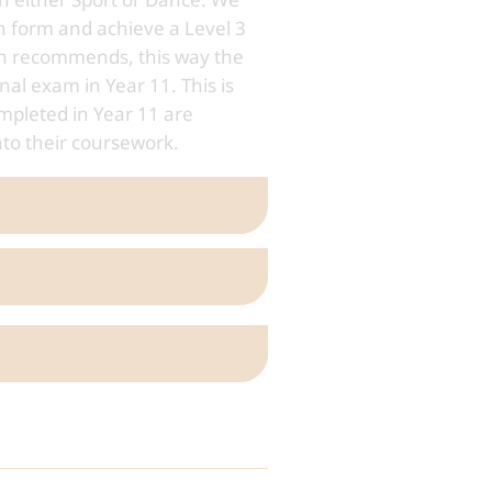
h form and achieve a Level 3
son recommends, this way the
nal exam in Year 11. This is
mpleted in Year 11 are
nto their coursework.