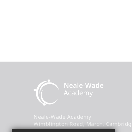
Neale-Wade Academy
Wimblington Road
March
Cambridg
9PX