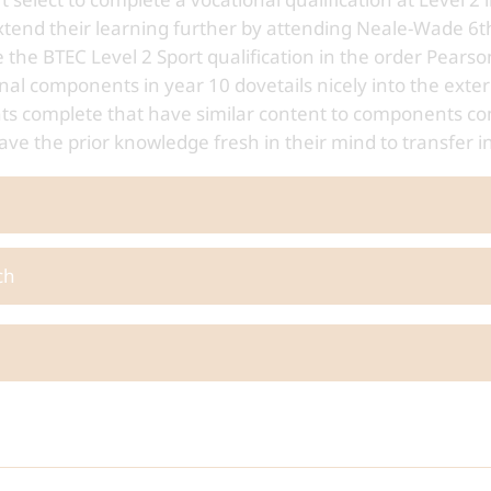
xtend their learning further by attending Neale-Wade 6t
 the BTEC Level 2 Sport qualification in the order Pear
nal components in year 10 dovetails nicely into the exter
ents complete that have similar content to components co
ave the prior knowledge fresh in their mind to transfer i
ch