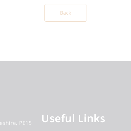
Back
Useful Links
eshire
PE15