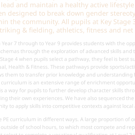
ead and maintain a healthy active lifestyle
en designed to break down gender stereoty
hin the community. All pupils at Key Stage 3
triking & fielding, athletics, fitness and n
Year 7 through to Year 9 provides students with the opp
hemas through the exploration of advanced skills and ta
tage 4 when pupils select a pathway, they feel is best s
ual, Health & Fitness. These pathways provide sports/activ
ows them to transfer prior knowledge and understanding 
curriculum is an extensive range of enrichment opportuni
 is a way for pupils to further develop character skills t
ring their own experiences. We have also sequenced the 
ty to apply skills into competitive contexts against local
PE curriculum in different ways. A large proportion of our
ity outside of school hours, to which most compete and re
select to complete a vocational qualification at Level 2 