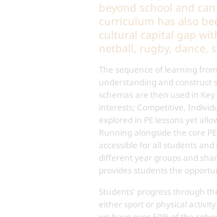
beyond school and can l
curriculum has also be
cultural capital gap wit
netball, rugby, dance, s
The sequence of learning from 
understanding and construct sc
schemas are then used in Key S
interests; Competitive, Individ
explored in PE lessons yet all
Running alongside the core PE 
accessible for all students and
different year groups and sha
provides students the opportuni
Students' progress through the 
either sport or physical activ
we have over 50% of the cohort 