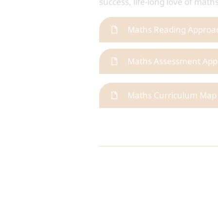
success, life-long love of mat
Maths Reading Approa
Maths Assessment App
Maths Curriculum Map