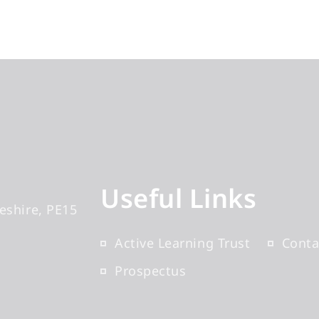
Useful Links
eshire
PE15
Active Learning Trust
Conta
Prospectus