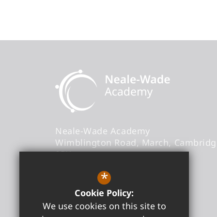
Neale-Wade Academy
Wimblington Road
March
Cambridg
9PX
Headteacher
- Graham Horn
*
Cookie Policy:
office@neale-wade.org
We use cookies on this site to
01354 606000