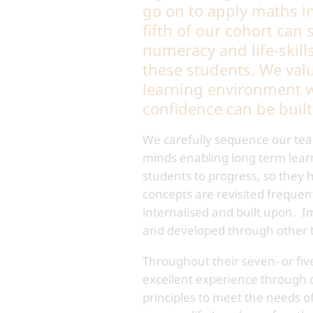
go on to apply maths in 
fifth of our cohort can
numeracy and life-skill
these students. We valu
learning environment w
confidence can be buil
We carefully sequence our teac
minds enabling long term lear
students to progress, so they
concepts are revisited frequen
internalised and built upon. I
and developed through other t
Throughout their seven- or fiv
excellent experience through o
principles to meet the needs o