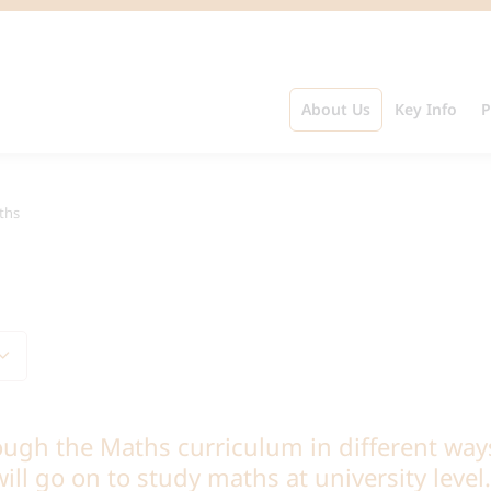
About Us
Key Info
P
ths
ough the Maths curriculum in different way
ill go on to study maths at university leve