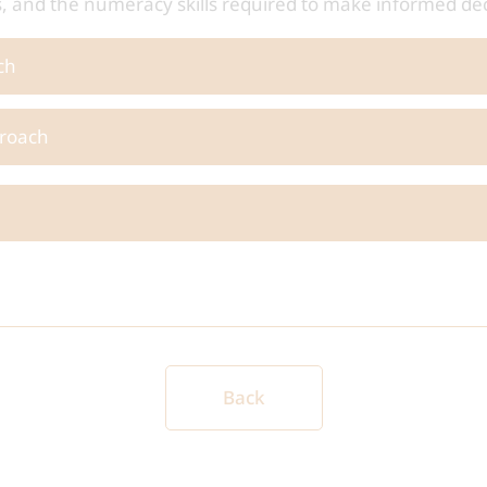
hs, and the numeracy skills required to make informed de
ch
roach
Back