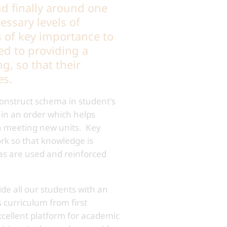
nd finally around one
essary levels of
s of key importance to
ed to providing a
, so that their
es.
construct schema in student's
 in an order which helps
en meeting new units. Key
ork so that knowledge is
eas are used and reinforced
de all our students with an
 curriculum from first
xcellent platform for academic