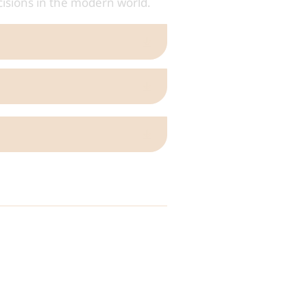
cisions in the modern world.