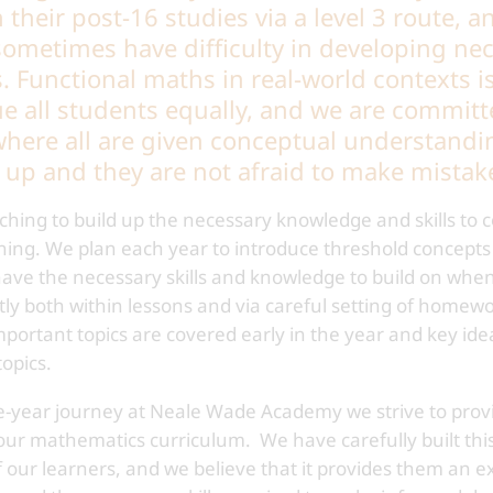
their post-16 studies via a level 3 route, a
 sometimes have difficulty in developing nec
s. Functional maths in real-world contexts i
e all students equally, and we are committ
here all are given conceptual understanding
t up and they are not afraid to make mistak
hing to build up the necessary knowledge and skills to 
ning. We plan each year to introduce threshold concepts
 have the necessary skills and knowledge to build on wh
tly both within lessons and via careful setting of homew
mportant topics are covered early in the year and key id
opics.
e-year journey at Neale Wade Academy we strive to provi
ur mathematics curriculum. We have carefully built this
f our learners, and we believe that it provides them an e