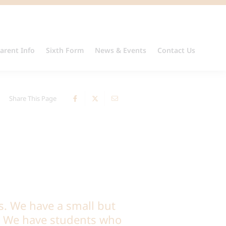
arent Info
Sixth Form
News & Events
Contact Us
Share This Page
s. We have a small but
l. We have students who