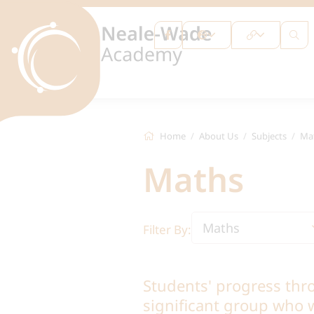
Home
About Us
Subjects
Ma
Maths
Maths
Filter By:
Students' progress thr
significant group who w