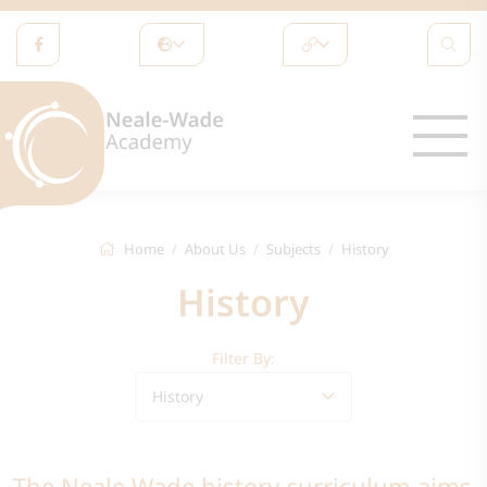
Home
About Us
Subjects
History
History
Filter By:
History
The Neale Wade history curriculum aims