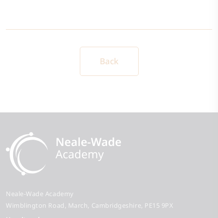
Back
Neale-Wade Academy
Wimblington Road
March
Cambridgeshire
PE15 9PX