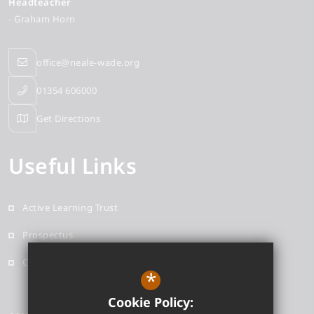
Headteacher
- Graham Horn
office@neale-wade.org
01354 606000
Get Directions
Useful Links
Active Learning Trust
Prospectus
Contact
*
Cookie Policy: