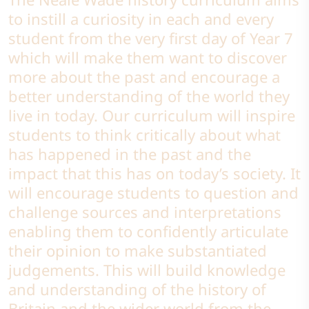
to instill a curiosity in each and every
student from the very first day of Year 7
which will make them want to discover
more about the past and encourage a
better understanding of the world they
live in today. Our curriculum will inspire
students to think critically about what
has happened in the past and the
impact that this has on today’s society. It
will encourage students to question and
challenge sources and interpretations
enabling them to confidently articulate
their opinion to make substantiated
judgements. This will build knowledge
and understanding of the history of
Britain and the wider world from the