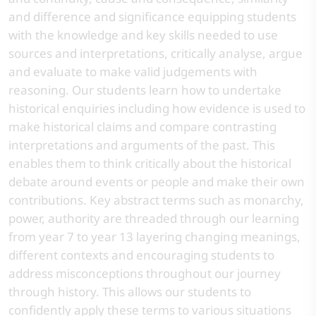
and difference and significance equipping students
with the knowledge and key skills needed to use
sources and interpretations, critically analyse, argue
and evaluate to make valid judgements with
reasoning. Our students learn how to undertake
historical enquiries including how evidence is used to
make historical claims and compare contrasting
interpretations and arguments of the past. This
enables them to think critically about the historical
debate around events or people and make their own
contributions. Key abstract terms such as monarchy,
power, authority are threaded through our learning
from year 7 to year 13 layering changing meanings,
different contexts and encouraging students to
address misconceptions throughout our journey
through history. This allows our students to
confidently apply these terms to various situations