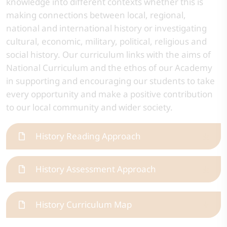
knowledge into different contexts whether this is
making connections between local, regional,
national and international history or investigating
cultural, economic, military, political, religious and
social history. Our curriculum links with the aims of
National Curriculum and the ethos of our Academy
in supporting and encouraging our students to take
every opportunity and make a positive contribution
to our local community and wider society.
History Reading Approach
History Assessment Approach
History Curriculum Map