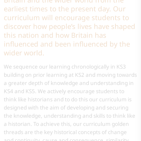
earliest times to the present day. Our
curriculum will encourage students to
discover how people’s lives have shaped
this nation and how Britain has
influenced and been influenced by the
wider world.
We sequence our learning chronologically in KS3
building on prior learning at KS2 and moving towards
a greater depth of knowledge and understanding in
KS4 and KS5. We actively encourage students to
think like historians and to do this our curriculum is
designed with the aim of developing and securing
the knowledge, understanding and skills to think like
a historian. To achieve this, our curriculum golden
threads are the key historical concepts of change
and continuity, cause and consequence, similarity