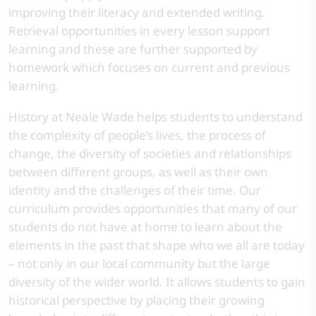
improving their literacy and extended writing.
Retrieval opportunities in every lesson support
learning and these are further supported by
homework which focuses on current and previous
learning.
History at Neale Wade helps students to understand
the complexity of people’s lives, the process of
change, the diversity of societies and relationships
between different groups, as well as their own
identity and the challenges of their time. Our
curriculum provides opportunities that many of our
students do not have at home to learn about the
elements in the past that shape who we all are today
– not only in our local community but the large
diversity of the wider world. It allows students to gain
historical perspective by placing their growing