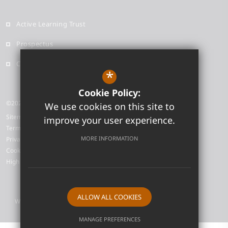
Active Learning Trust
Prospectus
Contact
*
Cookie Policy:
©2026 Neale-Wade Academy
We use cookies on this site to
Sitemap
improve your user experience.
Terms of Use
MORE INFORMATION
Privacy Policy
Cookie Usage
High Visibility Version
ALLOW ALL COOKIES
Website Design by
MANAGE PREFERENCES