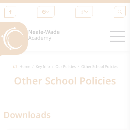
Home
Key Info
Our Policies
Other School Policies
Other School Policies
Downloads