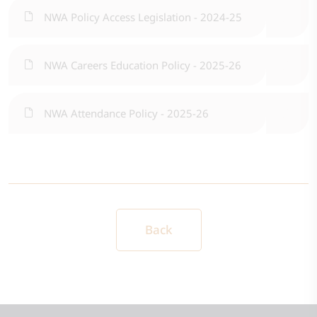
NWA Policy Access Legislation - 2024-25
NWA Careers Education Policy - 2025-26
NWA Attendance Policy - 2025-26
Back