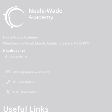
Neale-Wade Academy
Wimblington Road
March
Cambridgeshire
PE15 9PX
Headteacher
- Graham Horn
office@neale-wade.org
01354 606000
Get Directions
Useful Links