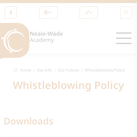
Home
Key Info
Our Policies
Whistleblowing Policy
Whistleblowing Policy
Downloads