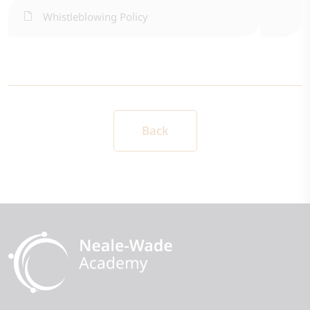
Whistleblowing Policy
Back