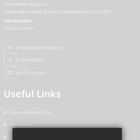
Neale-Wade Academy
Wimblington Road
March
Cambridgeshire
PE15 9PX
Headteacher
- Graham Horn
office@neale-wade.org
01354 606000
Get Directions
Useful Links
Active Learning Trust
Prospectus
Contact