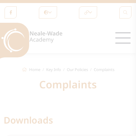
Home
Key Info
Our Policies
Complaints
Complaints
Downloads