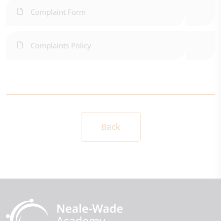
Complaint Form
Complaints Policy
Back