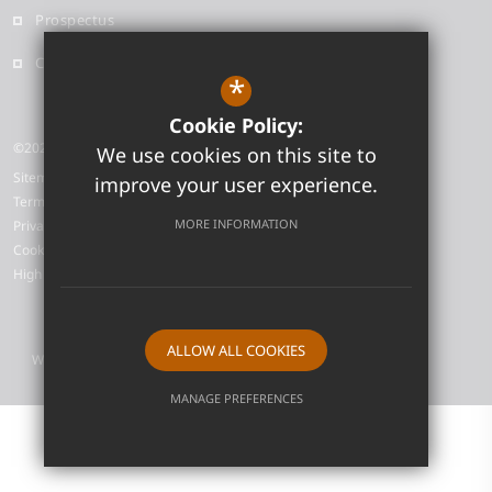
Prospectus
Contact
*
Cookie Policy:
©2026 Neale-Wade Academy
We use cookies on this site to
Sitemap
improve your user experience.
Terms of Use
MORE INFORMATION
Privacy Policy
Cookie Usage
High Visibility Version
ALLOW ALL COOKIES
Website Design by
MANAGE PREFERENCES
Deny Cookies
Allow All Cookies