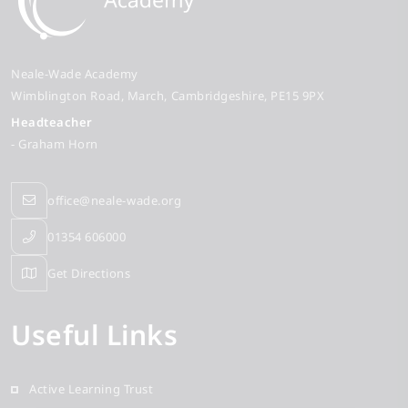
Neale-Wade Academy
Wimblington Road
March
Cambridgeshire
PE15 9PX
Headteacher
- Graham Horn
office@neale-wade.org
01354 606000
Get Directions
Useful Links
Active Learning Trust