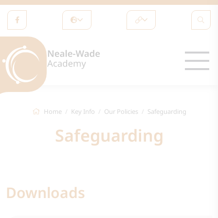
Home
Key Info
Our Policies
Safeguarding
Safeguarding
Downloads