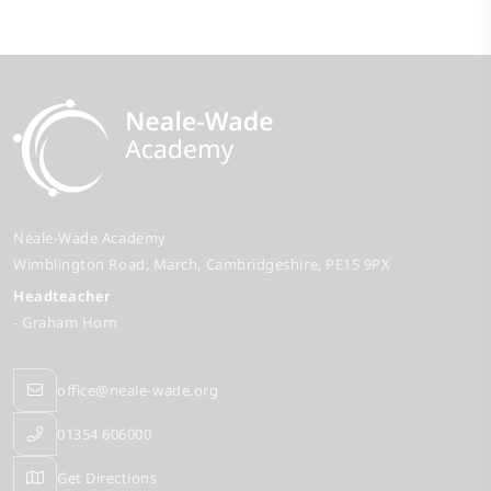
Neale-Wade Academy
Wimblington Road
March
Cambridgeshire
PE15 9PX
Headteacher
- Graham Horn
office@neale-wade.org
01354 606000
Get Directions