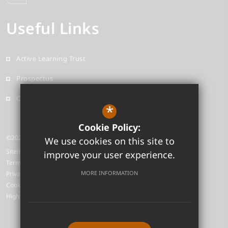
Useful Links
Active Learning Trust
Prospectus
Contact
*
Cookie Policy:
©2026 Neale-Wade Academy
We use cookies on this site to
Sitemap
improve your user experience.
Terms of Use
MORE INFORMATION
Privacy Policy
Cookie Usage
High Visibility Version