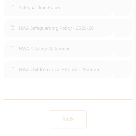
Safeguarding Policy
NWA Safeguarding Policy - 2025-26
NWA E-Safety Statement
NWA Children in Care Policy - 2025-26
Back