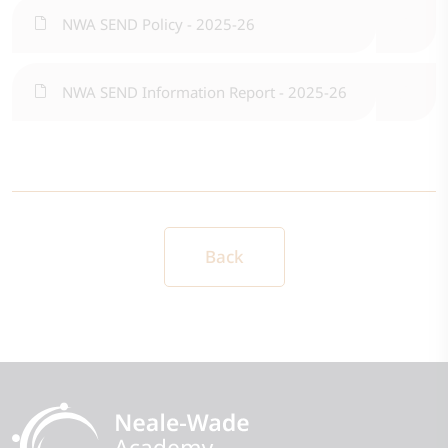
NWA SEND Policy - 2025-26
NWA SEND Information Report - 2025-26
Back