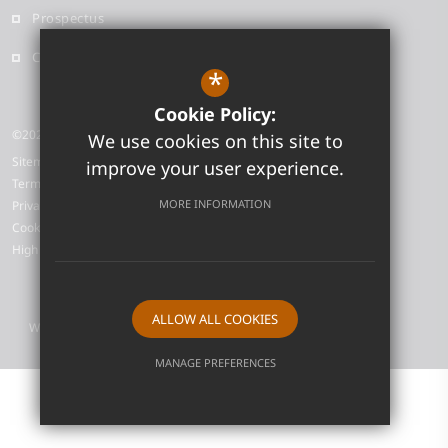
Prospectus
Contact
*
Cookie Policy:
©2026 Neale-Wade Academy
We use cookies on this site to
Sitemap
improve your user experience.
Terms of Use
MORE INFORMATION
Privacy Policy
Cookie Usage
High Visibility Version
ALLOW ALL COOKIES
Website Design by
MANAGE PREFERENCES
Deny Cookies
Allow All Cookies