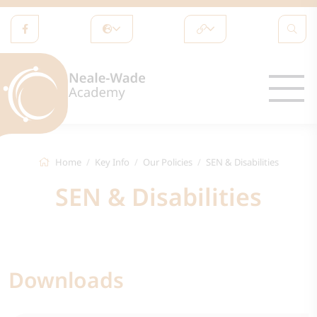
Home
Key Info
Our Policies
SEN & Disabilities
SEN & Disabilities
Downloads