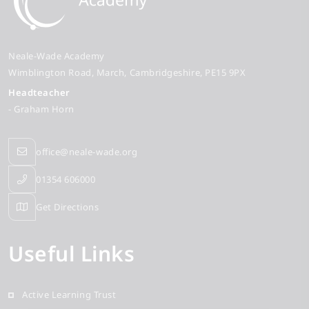
Neale-Wade Academy
Wimblington Road
March
Cambridgeshire
PE15 9PX
Headteacher
- Graham Horn
office@neale-wade.org
01354 606000
Get Directions
Useful Links
Active Learning Trust