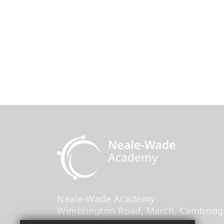
Neale-Wade Academy
Wimblington Road
March
Cambridg
9PX