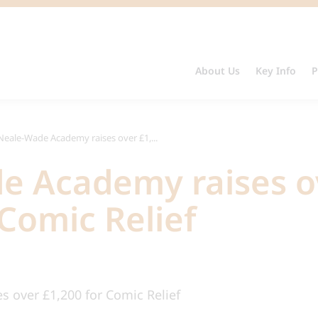
About Us
Key Info
P
Neale-Wade Academy raises over £1,...
e Academy raises o
 Comic Relief