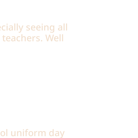
cially seeing all
 teachers. Well
ool uniform day