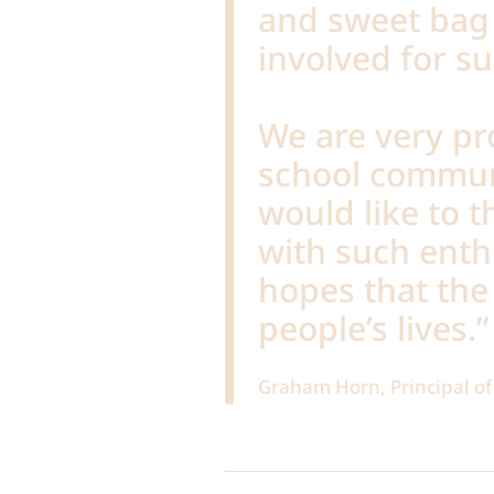
and sweet bag 
involved for s
We are very pr
school commun
would like to 
with such ent
hopes that the 
people’s lives.”
Graham Horn, Principal 