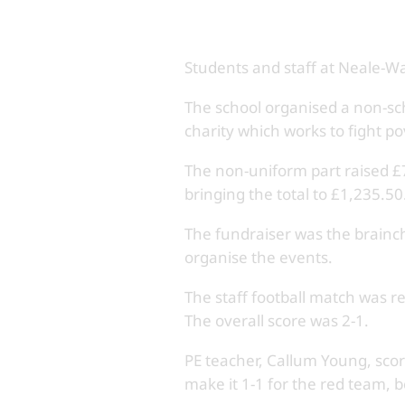
Students and staff at Neale-Wa
The school organised a non-sch
charity which works to fight pov
The non-uniform part raised £7
bringing the total to £1,235.50
The fundraiser was the brainch
organise the events.
The staff football match was re
The overall score was 2-1.
PE teacher, Callum Young, scor
make it 1-1 for the red team, 