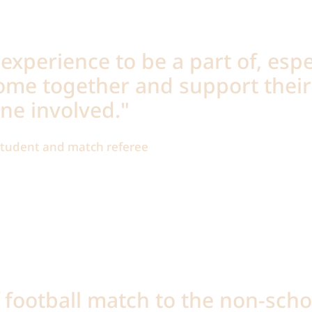
 experience to be a part of, espe
ome together and support their
ne involved."
 student and match referee
f football match to the non-sch