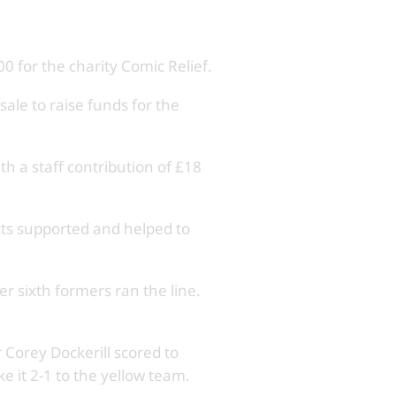
 for the charity Comic Relief.
ale to raise funds for the
h a staff contribution of £18
cts supported and helped to
r sixth formers ran the line.
 Corey Dockerill scored to
e it 2-1 to the yellow team.