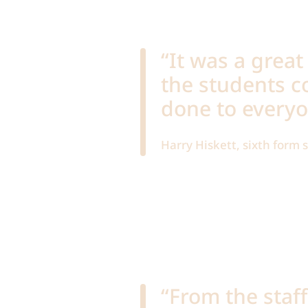
“It was a great
the students c
done to everyo
Harry Hiskett, sixth form
“From the staf