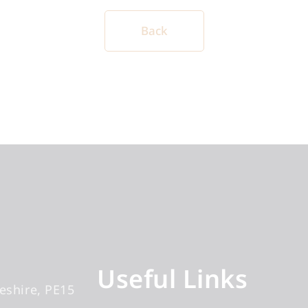
Back
Useful Links
eshire
PE15