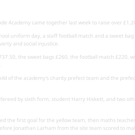
de Academy came together last week to raise over £1,200
ool uniform day, a staff football match and a sweet bag s
erty and social injustice.
37.50, the sweet bags £260, the football match £220, wit
.
ild of the academy’s charity prefect team and the prefe
fereed by sixth form, student Harry Hiskett, and two othe
ed the first goal for the yellow team, then maths teacher
before Jonathan Larham from the site team scored to mak