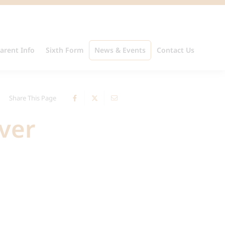
arent Info
Sixth Form
News & Events
Contact Us
Share This Page
ver