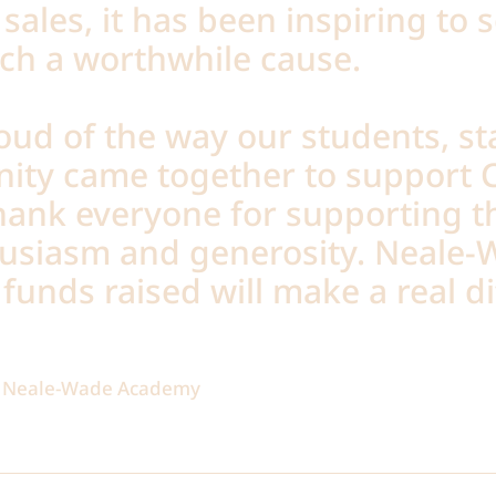
sales, it has been inspiring to 
uch a worthwhile cause.
oud of the way our students, st
ity came together to support C
thank everyone for supporting t
husiasm and generosity. Neale
funds raised will make a real di
of Neale-Wade Academy