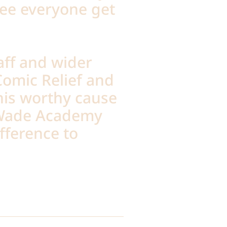
see everyone get
aff and wider
omic Relief and
his worthy cause
-Wade Academy
fference to