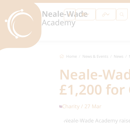
Home
News & Events
News
Neale-Wad
£1,200 for
Charity / 27 Mar